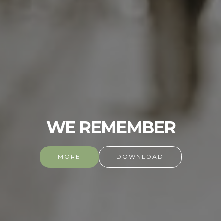
WE REMEMBER
MORE
DOWNLOAD