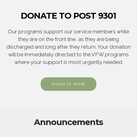
DONATE TO POST 9301
Our programs support our service members while
they are on the front line, as they are being
discharged and long after they return. Your donation
will be immediately directed to the VFW programs
where your support is most urgently needed.
DONATE NOW
Announcements