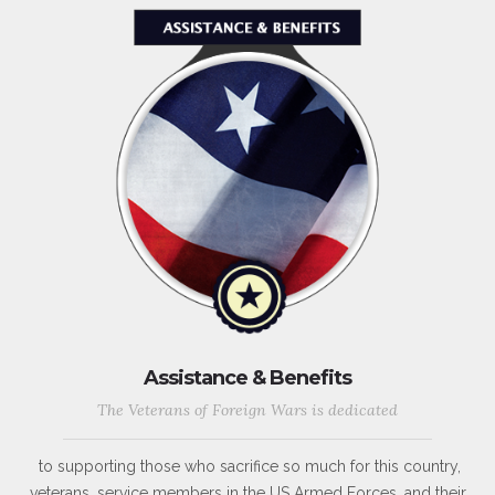
Assistance & Benefits
The Veterans of Foreign Wars is dedicated
to supporting those who sacrifice so much for this country,
veterans, service members in the US Armed Forces, and their