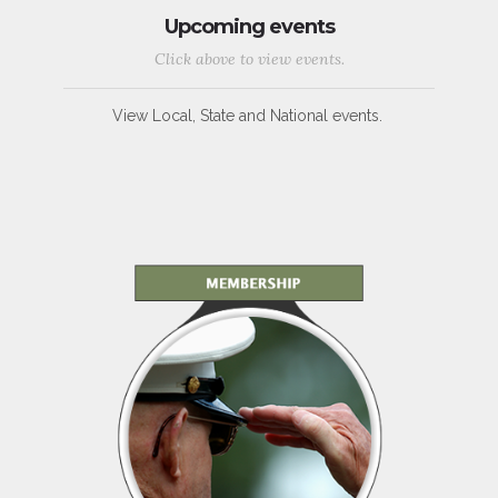
Upcoming events
Click above to view events.
View Local, State and National events.