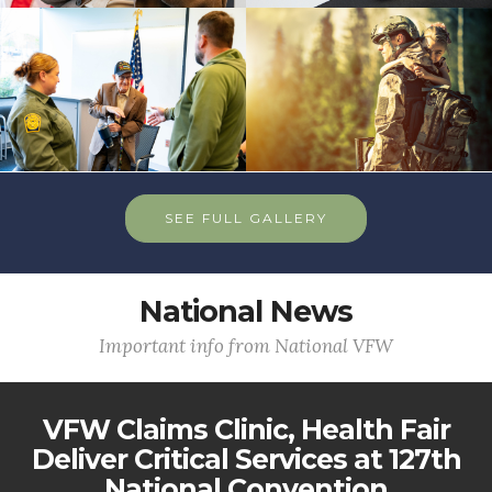
SEE FULL GALLERY
National News
Important info from National VFW
VFW Claims Clinic, Health Fair
Deliver Critical Services at 127th
National Convention