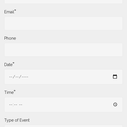
*
Email
Phone
*
Date
*
Time
Type of Event