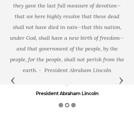
they gave the last full measure of devotion—
that we here highly resolve that these dead
shall not have died in vain—that this nation,
under God, shall have a new birth of freedom—
and that government of the people, by the
people, for the people, shall not perish from the
earth. - President Abraham Lincoln
Previous
Next
President Abraham Lincoln