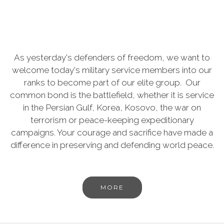
As yesterday's defenders of freedom, we want to
welcome today's military service members into our
ranks to become part of our elite group. Our
common bond is the battlefield, whether it is service
in the Persian Gulf, Korea, Kosovo, the war on
terrorism or peace-keeping expeditionary
campaigns. Your courage and sacrifice have made a
difference in preserving and defending world peace.
MORE