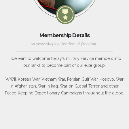
Membership Details
As yesterday's defenders of freedom...
...we want to welcome today's military service members into
our ranks to become part of our elite group.
WWII, Korean War, Vietnam War, Persian Gulf War, Kosovo, War
in Afghanistan, War in Iraq, War on Global Terror and other
Peace-Keeping Expeditionary Campaigns throughout the globe.