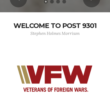
WELCOME TO POST 9301
Stephen Holmes Morrison