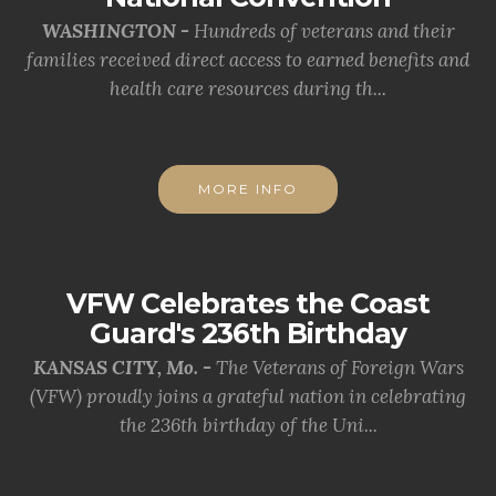
WASHINGTON -
Hundreds of veterans and their
families received direct access to earned benefits and
health care resources during th...
MORE INFO
VFW Celebrates the Coast
Guard's 236th Birthday
KANSAS CITY, Mo. -
The Veterans of Foreign Wars
(VFW) proudly joins a grateful nation in celebrating
the 236th birthday of the Uni...