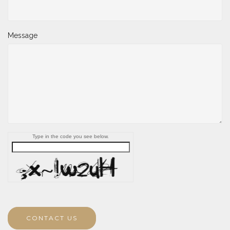
Message
Type in the code you see below.
CONTACT US