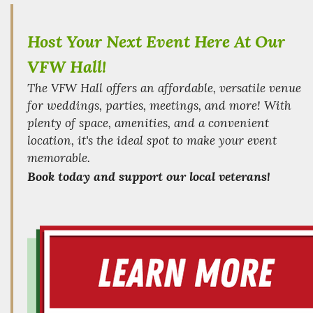
Host Your Next Event Here At Our
VFW Hall!
The VFW Hall offers an affordable, versatile venue
for weddings, parties, meetings, and more! With
plenty of space, amenities, and a convenient
location, it's the ideal spot to make your event
memorable.
Book today and support our local veterans!