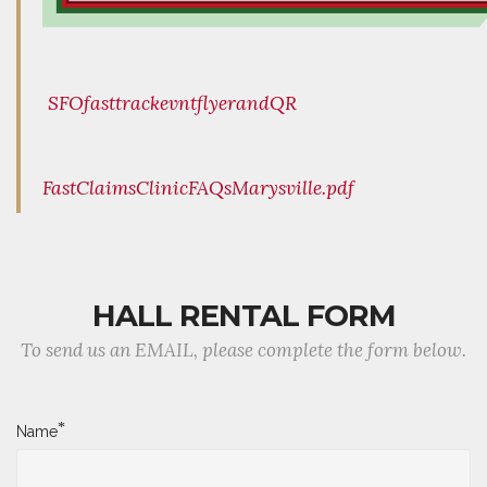
SFOfasttrackevntflyerandQR
FastClaimsClinicFAQsMarysville.pdf
HALL RENTAL FORM
To send us an EMAIL, please complete the form below.
*
Name