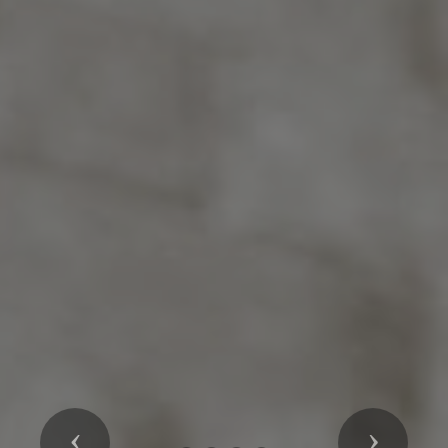
Previous
Next