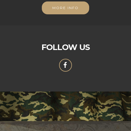
MORE INFO
FOLLOW US