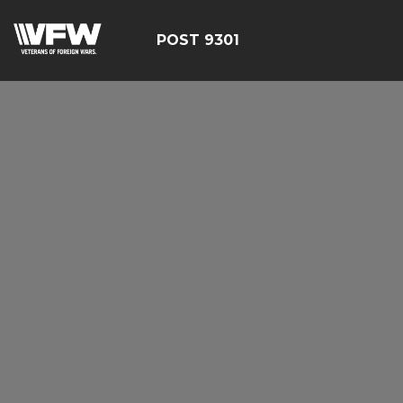
POST 9301