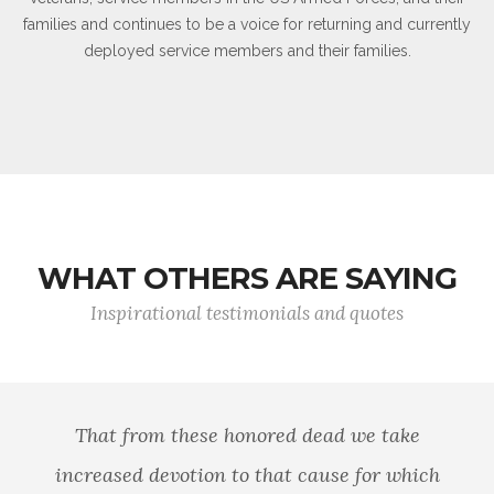
families and continues to be a voice for returning and currently
deployed service members and their families.
WHAT OTHERS ARE SAYING
Inspirational testimonials and quotes
That from these honored dead we take
increased devotion to that cause for which