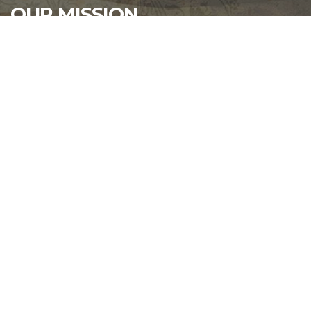
OUR MISSION
That the purpose of this Corporation shall be
fraternal, patriotic, historical, charitable, and
educational: to preserve and strengthen
comradeship among its members; to assist worthy
comrades; to perpetuate the memory and history of
our dead; and to assist their widows and orphans; to
maintain true allegiance to the Government of the
United States of America, and fidelity to its
Constitution and laws; to foster true patriotism; to
maintain and extend the institutions of American
freedom, and to preserve and defend the United
States from all her enemies.