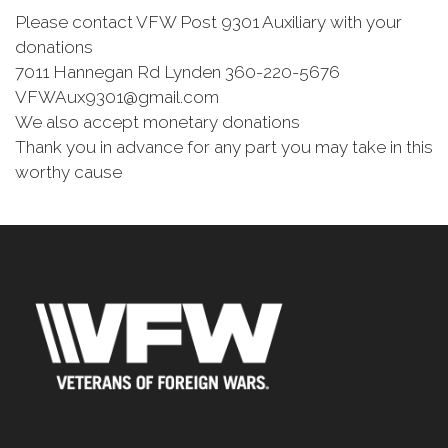
Please contact VFW Post 9301 Auxiliary with your
donations
7011 Hannegan Rd Lynden 360-220-5676
VFWAux9301@gmail.com
We also accept monetary donations
Thank you in advance for any part you may take in this
worthy cause