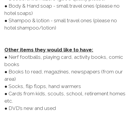
● Body & Hand soap - small travel ones (please no
hotel soaps)
● Shampoo & lotion - small travel ones (please no
hotel shampoo/lotion)
Other items they would like to have:
● Nerf footballs, playing card, activity books, comic
books
● Books to read, magazines, newspapers (from our
area)
● Socks, flip flops, hand warmers
● Cards from kids, scouts, school, retirement homes
etc.
● DVD’s new and used