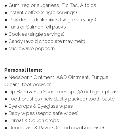
● Gum, reg or sugarless, Tic Tac, Altoids
● Instant coffee (single servings)
● Powdered drink mixes (single servings)
● Tuna or Salmon foil packs
● Cookies (single servings)
● Candy (avoid chocolate may melt)
● Microwave popcorn
Personal Items:
● Neosporin Ointment, A&D Ointment, Fungus
Cream, foot powder
● Lip Balm & Sun Sunscreen spf 30 or higher please!
● Toothbrushes (individually packed) tooth paste
● Eye drops & Eyeglass wipes
● Baby wipes (septic safe wipes)
● Throat & Cough drops
● Deodorant & Razors (good quality please)