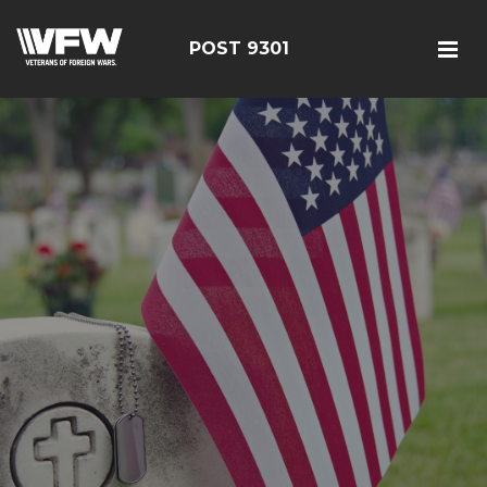
POST 9301