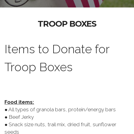
TROOP BOXES
Items to Donate for
Troop Boxes
Food items:
● All types of granola bars, protein/energy bars
● Beef Jerky
● Snack size nuts, trail mix, dried fruit, sunflower
seeds