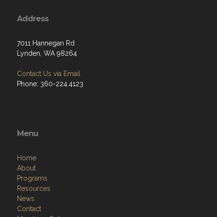
Address
7011 Hannegan Rd
Lynden, WA 98264
Contact Us via Email
Phone: 360-224.4123
Menu
Home
About
Programs
Resources
News
Contact