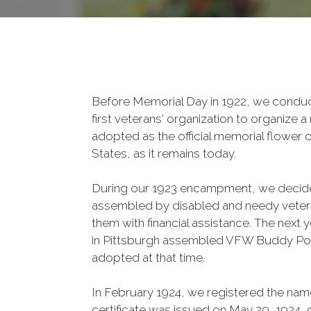
Before Memorial Day in 1922, we conduct
first veterans' organization to organize
adopted as the official memorial flower 
States, as it remains today.
During our 1923 encampment, we deci
assembled by disabled and needy vetera
them with financial assistance. The next
in Pittsburgh assembled VFW Buddy Po
adopted at that time.
In February 1924, we registered the nam
certificate was issued on May 20, 1924, g