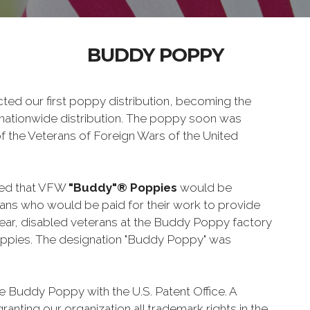
BUDDY POPPY
ed our first poppy distribution, becoming the
 a nationwide distribution. The poppy soon was
of the Veterans of Foreign Wars of the United
ded that VFW
"Buddy"® Poppies
would be
ns who would be paid for their work to provide
 year, disabled veterans at the Buddy Poppy factory
ppies. The designation "Buddy Poppy" was
e Buddy Poppy with the U.S. Patent Office. A
ranting our organization all trademark rights in the