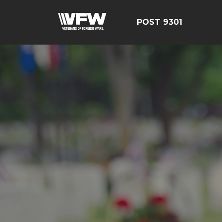
POST 9301