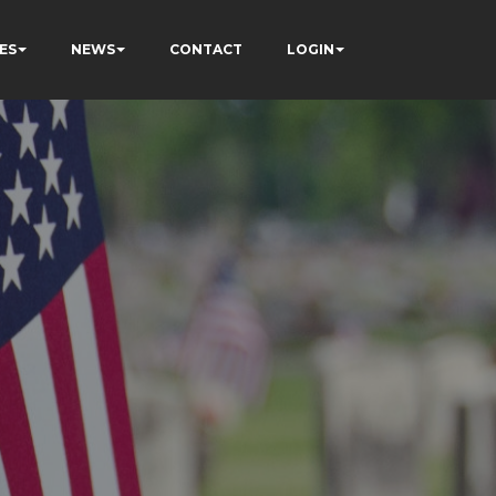
ES
NEWS
CONTACT
LOGIN