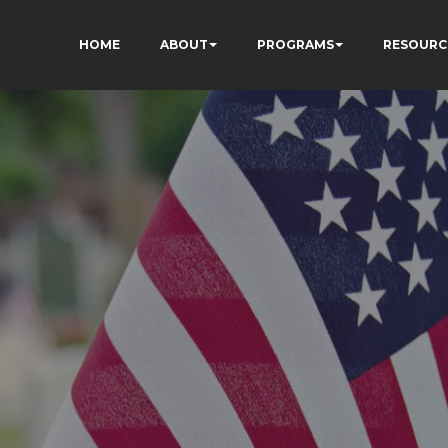
HOME
ABOUT
PROGRAMS
RESOURC