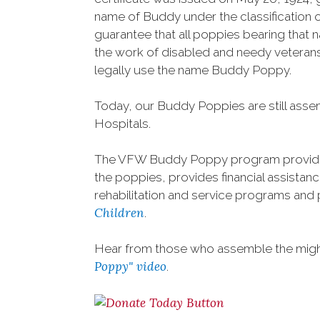
name of Buddy under the classification o
guarantee that all poppies bearing that
the work of disabled and needy veterans.
legally use the name Buddy Poppy.
Today, our Buddy Poppies are still asse
Hospitals.
The VFW Buddy Poppy program provide
the poppies, provides financial assistance
rehabilitation and service programs and 
Children
.
Hear from those who assemble the mighty
Poppy" video
.