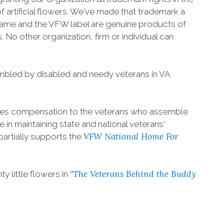
f artificial flowers. We've made that trademark a
 name and the VFW label are genuine products of
 No other organization, firm or individual can
mbled by disabled and needy veterans in VA
s compensation to the veterans who assemble
 in maintaining state and national veterans'
VFW National Home For
partially supports the
"The Veterans Behind the Buddy
 little flowers in