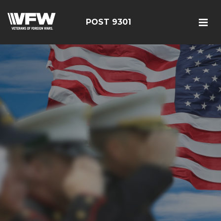
POST 9301