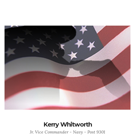
Kerry Whitworth
Jr. Vice Commander - Navy - Post 9301