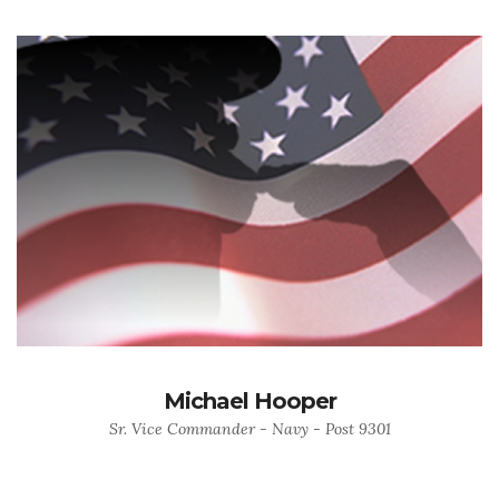
Michael Hooper
Sr. Vice Commander - Navy - Post 9301