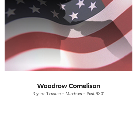
Woodrow Cornelison
3 year Trustee - Marines - Post 9301