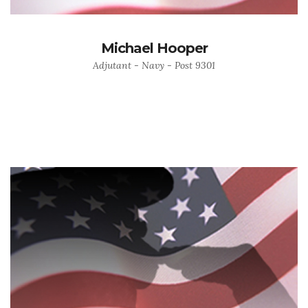
Michael Hooper
Adjutant - Navy - Post 9301