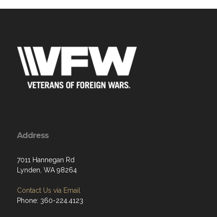
Address
7011 Hannegan Rd
Lynden, WA 98264
Contact Us via Email
Phone: 360-224.4123