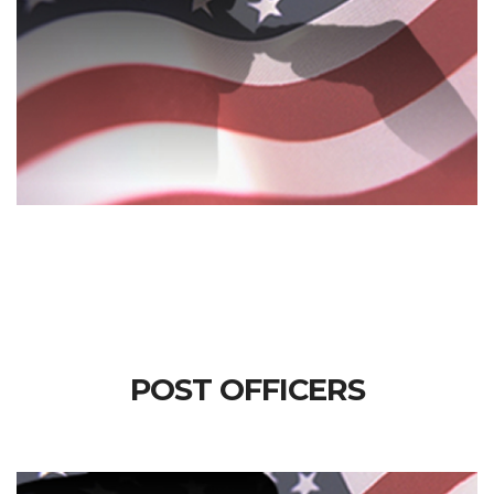
POST OFFICERS