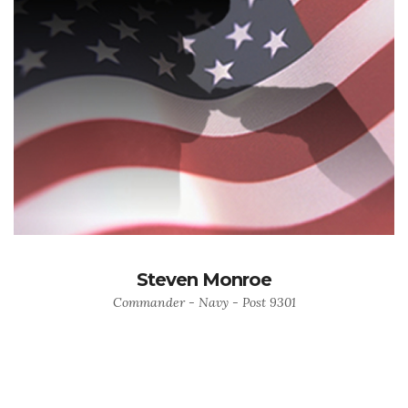
Steven Monroe
Commander - Navy - Post 9301