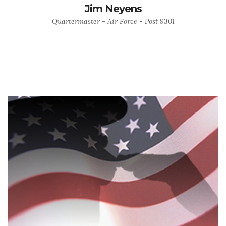
Jim Neyens
Quartermaster - Air Force - Post 9301