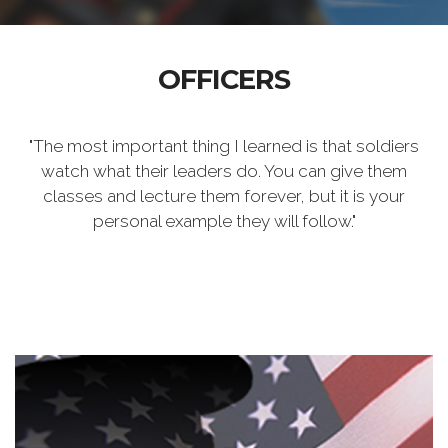
OFFICERS
"The most important thing I learned is that soldiers
watch what their leaders do. You can give them
classes and lecture them forever, but it is your
personal example they will follow."