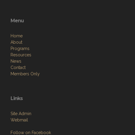
Menu
Home
About
Programs
Resources
News
Contact
Members Only
Links
Site Admin
Webmail
Follow on Facebook