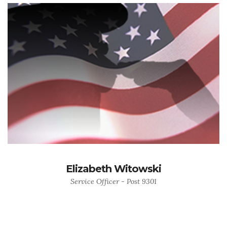
Elizabeth Witowski
Service Officer - Post 9301