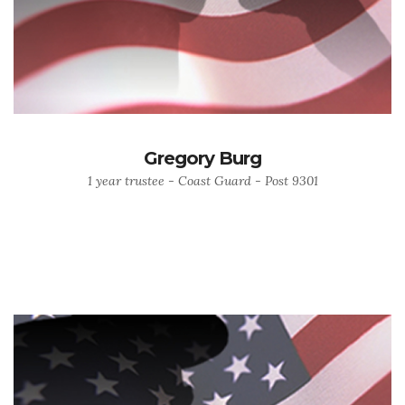
Gregory Burg
1 year trustee - Coast Guard - Post 9301