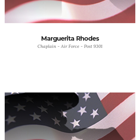
Marguerita Rhodes
Chaplain - Air Force - Post 9301