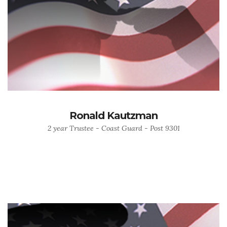
Ronald Kautzman
2 year Trustee - Coast Guard - Post 9301